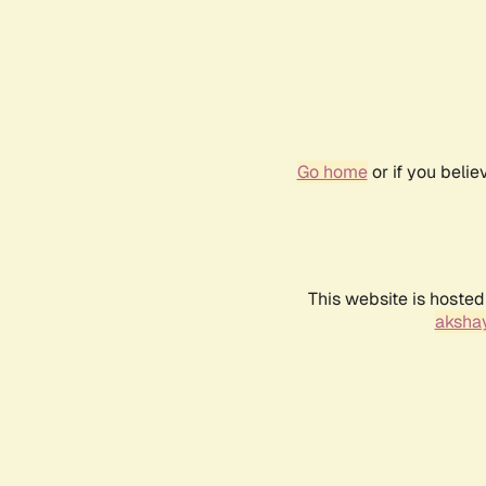
Go home
or if you beli
This website is hosted
akshay