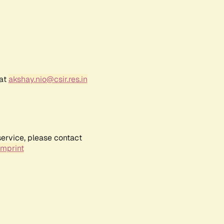
 at
akshay.nio@csir.res.in
service, please contact
Imprint