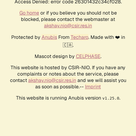
Access Denied: error code 26301432c34cf028.
Go home
or if you believe you should not be
blocked, please contact the webmaster at
akshay.nio@csir.res.in
Protected by
Anubis
From
Techaro
. Made with ❤️ in
🇨🇦.
Mascot design by
CELPHASE
.
This website is hosted by CSIR-NIO. If you have any
complaints or notes about the service, please
contact
akshay.nio@csir.res.in
and we will assist you
as soon as possible.--
Imprint
This website is running Anubis version
.
v1.25.0