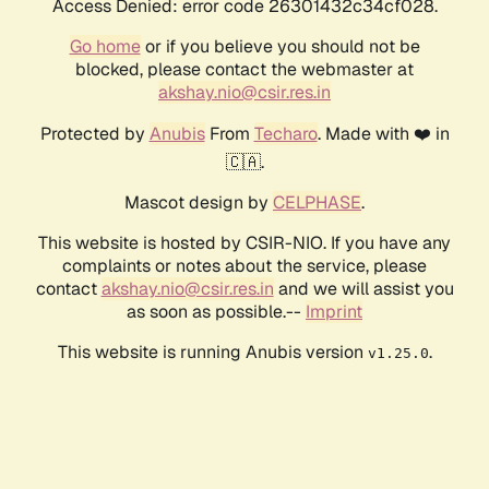
Access Denied: error code 26301432c34cf028.
Go home
or if you believe you should not be
blocked, please contact the webmaster at
akshay.nio@csir.res.in
Protected by
Anubis
From
Techaro
. Made with ❤️ in
🇨🇦.
Mascot design by
CELPHASE
.
This website is hosted by CSIR-NIO. If you have any
complaints or notes about the service, please
contact
akshay.nio@csir.res.in
and we will assist you
as soon as possible.--
Imprint
This website is running Anubis version
.
v1.25.0