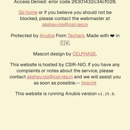
Access Denied: error code 26301432c34cf028.
Go home
or if you believe you should not be
blocked, please contact the webmaster at
akshay.nio@csir.res.in
Protected by
Anubis
From
Techaro
. Made with ❤️ in
🇨🇦.
Mascot design by
CELPHASE
.
This website is hosted by CSIR-NIO. If you have any
complaints or notes about the service, please
contact
akshay.nio@csir.res.in
and we will assist you
as soon as possible.--
Imprint
This website is running Anubis version
.
v1.25.0