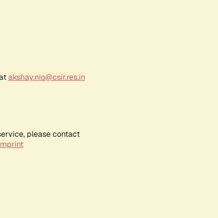
 at
akshay.nio@csir.res.in
service, please contact
Imprint