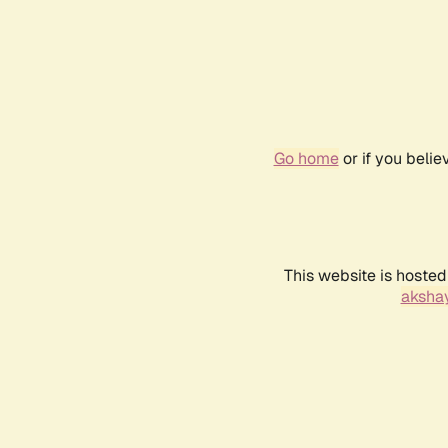
Go home
or if you beli
This website is hosted
akshay