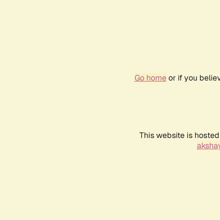
Go home
or if you beli
This website is hosted
akshay