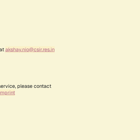
 at
akshay.nio@csir.res.in
service, please contact
Imprint