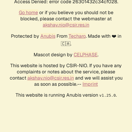
Access Denied: error code 26301432c34cf028.
Go home
or if you believe you should not be
blocked, please contact the webmaster at
akshay.nio@csir.res.in
Protected by
Anubis
From
Techaro
. Made with ❤️ in
🇨🇦.
Mascot design by
CELPHASE
.
This website is hosted by CSIR-NIO. If you have any
complaints or notes about the service, please
contact
akshay.nio@csir.res.in
and we will assist you
as soon as possible.--
Imprint
This website is running Anubis version
.
v1.25.0