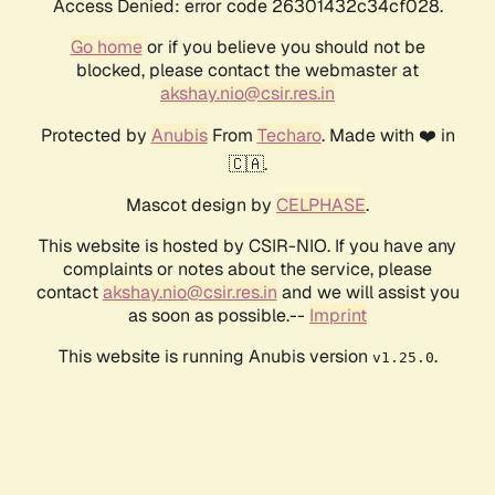
Access Denied: error code 26301432c34cf028.
Go home
or if you believe you should not be
blocked, please contact the webmaster at
akshay.nio@csir.res.in
Protected by
Anubis
From
Techaro
. Made with ❤️ in
🇨🇦.
Mascot design by
CELPHASE
.
This website is hosted by CSIR-NIO. If you have any
complaints or notes about the service, please
contact
akshay.nio@csir.res.in
and we will assist you
as soon as possible.--
Imprint
This website is running Anubis version
.
v1.25.0