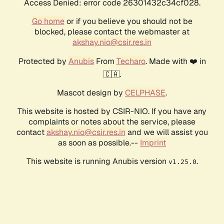
Access Denied: error code 26301432c34cf028.
Go home
or if you believe you should not be
blocked, please contact the webmaster at
akshay.nio@csir.res.in
Protected by
Anubis
From
Techaro
. Made with ❤️ in
🇨🇦.
Mascot design by
CELPHASE
.
This website is hosted by CSIR-NIO. If you have any
complaints or notes about the service, please
contact
akshay.nio@csir.res.in
and we will assist you
as soon as possible.--
Imprint
This website is running Anubis version
.
v1.25.0