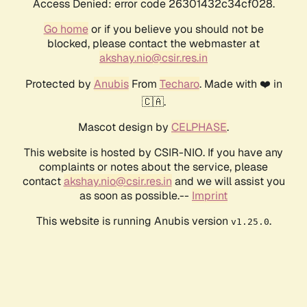
Access Denied: error code 26301432c34cf028.
Go home
or if you believe you should not be
blocked, please contact the webmaster at
akshay.nio@csir.res.in
Protected by
Anubis
From
Techaro
. Made with ❤️ in
🇨🇦.
Mascot design by
CELPHASE
.
This website is hosted by CSIR-NIO. If you have any
complaints or notes about the service, please
contact
akshay.nio@csir.res.in
and we will assist you
as soon as possible.--
Imprint
This website is running Anubis version
.
v1.25.0