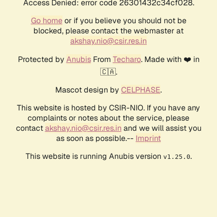
Access Denied: error code 26301432c34cf028.
Go home
or if you believe you should not be
blocked, please contact the webmaster at
akshay.nio@csir.res.in
Protected by
Anubis
From
Techaro
. Made with ❤️ in
🇨🇦.
Mascot design by
CELPHASE
.
This website is hosted by CSIR-NIO. If you have any
complaints or notes about the service, please
contact
akshay.nio@csir.res.in
and we will assist you
as soon as possible.--
Imprint
This website is running Anubis version
.
v1.25.0