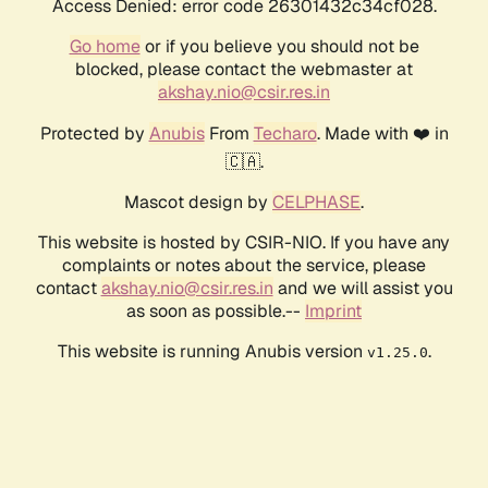
Access Denied: error code 26301432c34cf028.
Go home
or if you believe you should not be
blocked, please contact the webmaster at
akshay.nio@csir.res.in
Protected by
Anubis
From
Techaro
. Made with ❤️ in
🇨🇦.
Mascot design by
CELPHASE
.
This website is hosted by CSIR-NIO. If you have any
complaints or notes about the service, please
contact
akshay.nio@csir.res.in
and we will assist you
as soon as possible.--
Imprint
This website is running Anubis version
.
v1.25.0