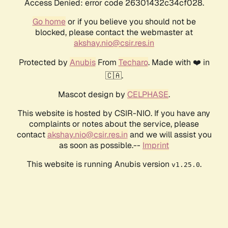
Access Denied: error code 26301432c34cf028.
Go home
or if you believe you should not be
blocked, please contact the webmaster at
akshay.nio@csir.res.in
Protected by
Anubis
From
Techaro
. Made with ❤️ in
🇨🇦.
Mascot design by
CELPHASE
.
This website is hosted by CSIR-NIO. If you have any
complaints or notes about the service, please
contact
akshay.nio@csir.res.in
and we will assist you
as soon as possible.--
Imprint
This website is running Anubis version
.
v1.25.0