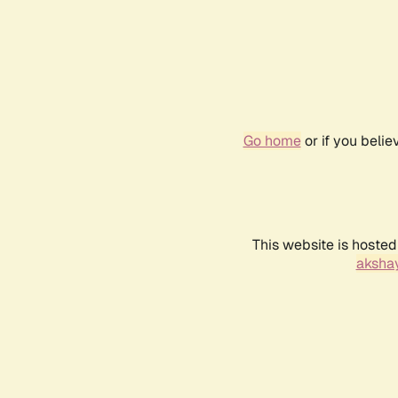
Go home
or if you beli
This website is hosted
akshay