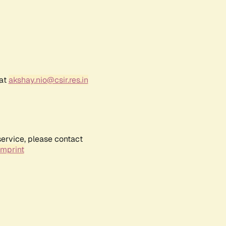
 at
akshay.nio@csir.res.in
service, please contact
Imprint