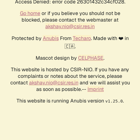
Access Denied: error code 26301432c34cf028.
Go home
or if you believe you should not be
blocked, please contact the webmaster at
akshay.nio@csir.res.in
Protected by
Anubis
From
Techaro
. Made with ❤️ in
🇨🇦.
Mascot design by
CELPHASE
.
This website is hosted by CSIR-NIO. If you have any
complaints or notes about the service, please
contact
akshay.nio@csir.res.in
and we will assist you
as soon as possible.--
Imprint
This website is running Anubis version
.
v1.25.0