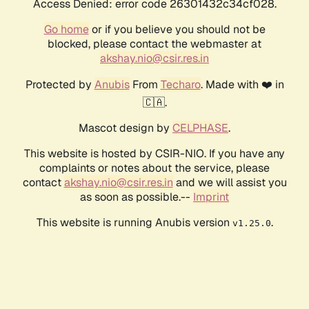
Access Denied: error code 26301432c34cf028.
Go home
or if you believe you should not be
blocked, please contact the webmaster at
akshay.nio@csir.res.in
Protected by
Anubis
From
Techaro
. Made with ❤️ in
🇨🇦.
Mascot design by
CELPHASE
.
This website is hosted by CSIR-NIO. If you have any
complaints or notes about the service, please
contact
akshay.nio@csir.res.in
and we will assist you
as soon as possible.--
Imprint
This website is running Anubis version
.
v1.25.0