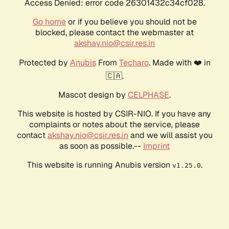
Access Denied: error code 26301432c34cf028.
Go home
or if you believe you should not be
blocked, please contact the webmaster at
akshay.nio@csir.res.in
Protected by
Anubis
From
Techaro
. Made with ❤️ in
🇨🇦.
Mascot design by
CELPHASE
.
This website is hosted by CSIR-NIO. If you have any
complaints or notes about the service, please
contact
akshay.nio@csir.res.in
and we will assist you
as soon as possible.--
Imprint
This website is running Anubis version
.
v1.25.0