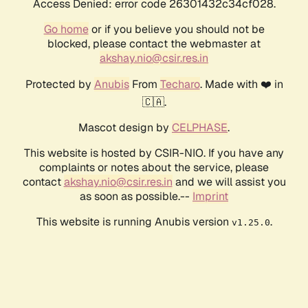
Access Denied: error code 26301432c34cf028.
Go home
or if you believe you should not be
blocked, please contact the webmaster at
akshay.nio@csir.res.in
Protected by
Anubis
From
Techaro
. Made with ❤️ in
🇨🇦.
Mascot design by
CELPHASE
.
This website is hosted by CSIR-NIO. If you have any
complaints or notes about the service, please
contact
akshay.nio@csir.res.in
and we will assist you
as soon as possible.--
Imprint
This website is running Anubis version
.
v1.25.0