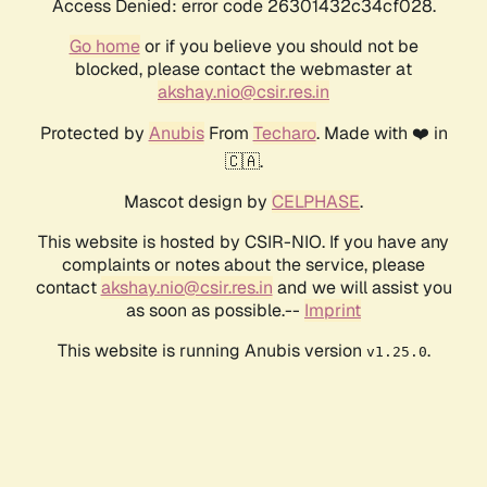
Access Denied: error code 26301432c34cf028.
Go home
or if you believe you should not be
blocked, please contact the webmaster at
akshay.nio@csir.res.in
Protected by
Anubis
From
Techaro
. Made with ❤️ in
🇨🇦.
Mascot design by
CELPHASE
.
This website is hosted by CSIR-NIO. If you have any
complaints or notes about the service, please
contact
akshay.nio@csir.res.in
and we will assist you
as soon as possible.--
Imprint
This website is running Anubis version
.
v1.25.0