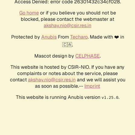
Access Denied: error code 26301432c34cf028.
Go home
or if you believe you should not be
blocked, please contact the webmaster at
akshay.nio@csir.res.in
Protected by
Anubis
From
Techaro
. Made with ❤️ in
🇨🇦.
Mascot design by
CELPHASE
.
This website is hosted by CSIR-NIO. If you have any
complaints or notes about the service, please
contact
akshay.nio@csir.res.in
and we will assist you
as soon as possible.--
Imprint
This website is running Anubis version
.
v1.25.0