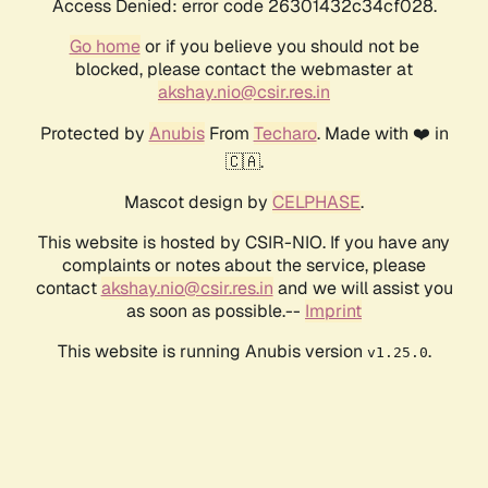
Access Denied: error code 26301432c34cf028.
Go home
or if you believe you should not be
blocked, please contact the webmaster at
akshay.nio@csir.res.in
Protected by
Anubis
From
Techaro
. Made with ❤️ in
🇨🇦.
Mascot design by
CELPHASE
.
This website is hosted by CSIR-NIO. If you have any
complaints or notes about the service, please
contact
akshay.nio@csir.res.in
and we will assist you
as soon as possible.--
Imprint
This website is running Anubis version
.
v1.25.0