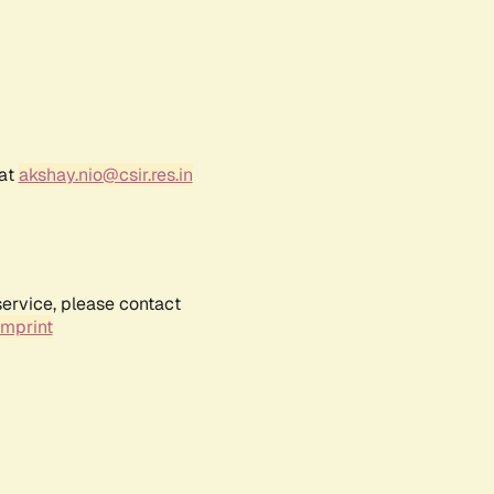
 at
akshay.nio@csir.res.in
service, please contact
Imprint