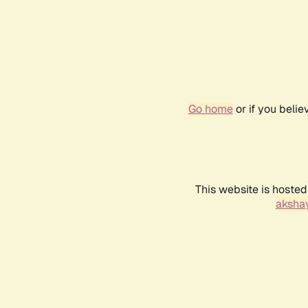
Go home
or if you beli
This website is hosted
akshay