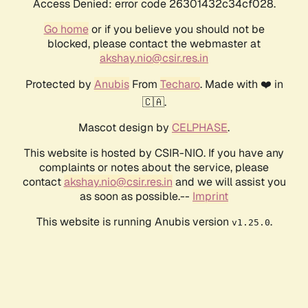
Access Denied: error code 26301432c34cf028.
Go home
or if you believe you should not be
blocked, please contact the webmaster at
akshay.nio@csir.res.in
Protected by
Anubis
From
Techaro
. Made with ❤️ in
🇨🇦.
Mascot design by
CELPHASE
.
This website is hosted by CSIR-NIO. If you have any
complaints or notes about the service, please
contact
akshay.nio@csir.res.in
and we will assist you
as soon as possible.--
Imprint
This website is running Anubis version
.
v1.25.0