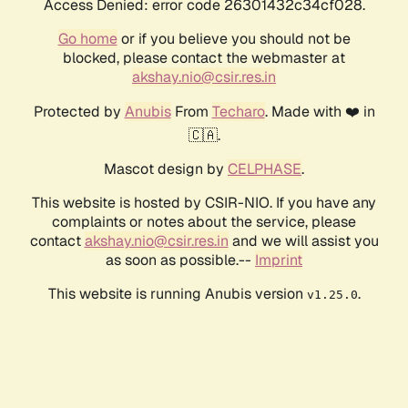
Access Denied: error code 26301432c34cf028.
Go home
or if you believe you should not be
blocked, please contact the webmaster at
akshay.nio@csir.res.in
Protected by
Anubis
From
Techaro
. Made with ❤️ in
🇨🇦.
Mascot design by
CELPHASE
.
This website is hosted by CSIR-NIO. If you have any
complaints or notes about the service, please
contact
akshay.nio@csir.res.in
and we will assist you
as soon as possible.--
Imprint
This website is running Anubis version
.
v1.25.0