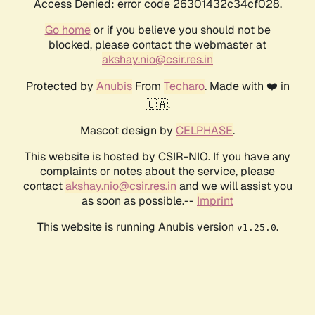
Access Denied: error code 26301432c34cf028.
Go home
or if you believe you should not be
blocked, please contact the webmaster at
akshay.nio@csir.res.in
Protected by
Anubis
From
Techaro
. Made with ❤️ in
🇨🇦.
Mascot design by
CELPHASE
.
This website is hosted by CSIR-NIO. If you have any
complaints or notes about the service, please
contact
akshay.nio@csir.res.in
and we will assist you
as soon as possible.--
Imprint
This website is running Anubis version
.
v1.25.0