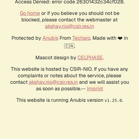
Access Denied: error code 26301432c34cf028.
Go home
or if you believe you should not be
blocked, please contact the webmaster at
akshay.nio@csir.res.in
Protected by
Anubis
From
Techaro
. Made with ❤️ in
🇨🇦.
Mascot design by
CELPHASE
.
This website is hosted by CSIR-NIO. If you have any
complaints or notes about the service, please
contact
akshay.nio@csir.res.in
and we will assist you
as soon as possible.--
Imprint
This website is running Anubis version
.
v1.25.0