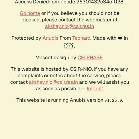
Access Denied: error code 26301432c34cf028.
Go home
or if you believe you should not be
blocked, please contact the webmaster at
akshay.nio@csir.res.in
Protected by
Anubis
From
Techaro
. Made with ❤️ in
🇨🇦.
Mascot design by
CELPHASE
.
This website is hosted by CSIR-NIO. If you have any
complaints or notes about the service, please
contact
akshay.nio@csir.res.in
and we will assist you
as soon as possible.--
Imprint
This website is running Anubis version
.
v1.25.0