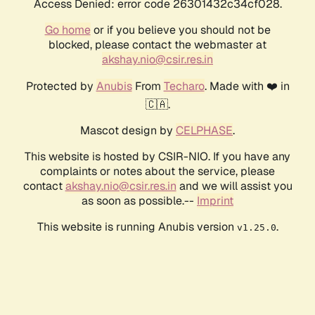
Access Denied: error code 26301432c34cf028.
Go home
or if you believe you should not be
blocked, please contact the webmaster at
akshay.nio@csir.res.in
Protected by
Anubis
From
Techaro
. Made with ❤️ in
🇨🇦.
Mascot design by
CELPHASE
.
This website is hosted by CSIR-NIO. If you have any
complaints or notes about the service, please
contact
akshay.nio@csir.res.in
and we will assist you
as soon as possible.--
Imprint
This website is running Anubis version
.
v1.25.0