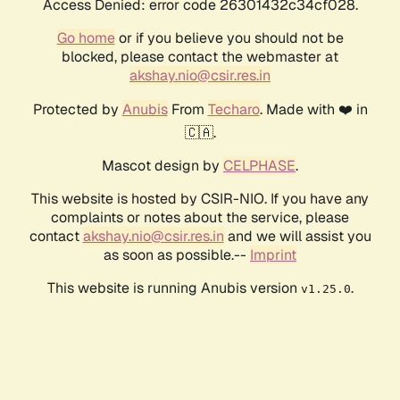
Access Denied: error code 26301432c34cf028.
Go home
or if you believe you should not be
blocked, please contact the webmaster at
akshay.nio@csir.res.in
Protected by
Anubis
From
Techaro
. Made with ❤️ in
🇨🇦.
Mascot design by
CELPHASE
.
This website is hosted by CSIR-NIO. If you have any
complaints or notes about the service, please
contact
akshay.nio@csir.res.in
and we will assist you
as soon as possible.--
Imprint
This website is running Anubis version
.
v1.25.0