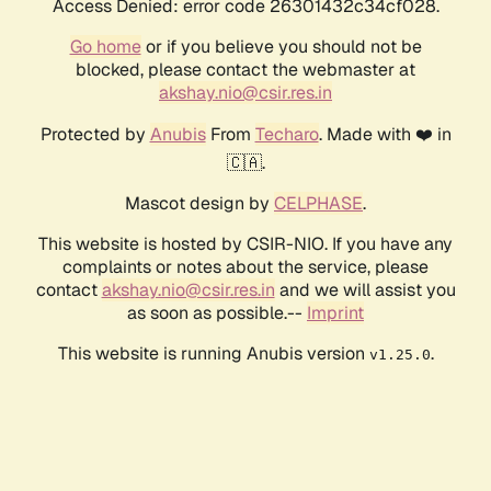
Access Denied: error code 26301432c34cf028.
Go home
or if you believe you should not be
blocked, please contact the webmaster at
akshay.nio@csir.res.in
Protected by
Anubis
From
Techaro
. Made with ❤️ in
🇨🇦.
Mascot design by
CELPHASE
.
This website is hosted by CSIR-NIO. If you have any
complaints or notes about the service, please
contact
akshay.nio@csir.res.in
and we will assist you
as soon as possible.--
Imprint
This website is running Anubis version
.
v1.25.0