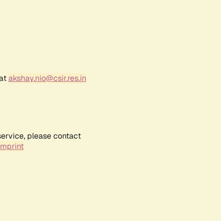
 at
akshay.nio@csir.res.in
service, please contact
Imprint