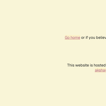
Go home
or if you beli
This website is hosted
akshay