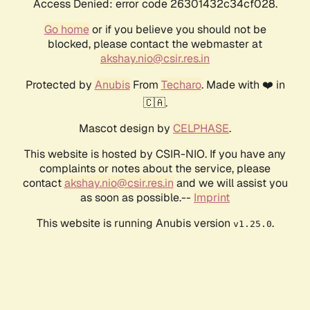
Access Denied: error code 26301432c34cf028.
Go home
or if you believe you should not be
blocked, please contact the webmaster at
akshay.nio@csir.res.in
Protected by
Anubis
From
Techaro
. Made with ❤️ in
🇨🇦.
Mascot design by
CELPHASE
.
This website is hosted by CSIR-NIO. If you have any
complaints or notes about the service, please
contact
akshay.nio@csir.res.in
and we will assist you
as soon as possible.--
Imprint
This website is running Anubis version
.
v1.25.0