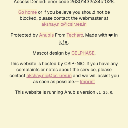
Access Denied: error code 26301432c34cf028.
Go home
or if you believe you should not be
blocked, please contact the webmaster at
akshay.nio@csir.res.in
Protected by
Anubis
From
Techaro
. Made with ❤️ in
🇨🇦.
Mascot design by
CELPHASE
.
This website is hosted by CSIR-NIO. If you have any
complaints or notes about the service, please
contact
akshay.nio@csir.res.in
and we will assist you
as soon as possible.--
Imprint
This website is running Anubis version
.
v1.25.0