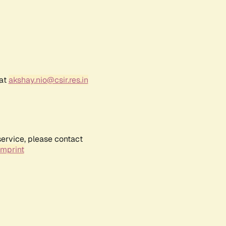
 at
akshay.nio@csir.res.in
service, please contact
Imprint