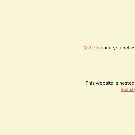
Go home
or if you beli
This website is hosted
akshay