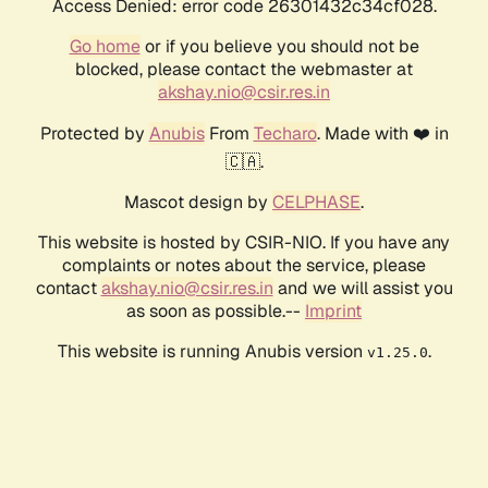
Access Denied: error code 26301432c34cf028.
Go home
or if you believe you should not be
blocked, please contact the webmaster at
akshay.nio@csir.res.in
Protected by
Anubis
From
Techaro
. Made with ❤️ in
🇨🇦.
Mascot design by
CELPHASE
.
This website is hosted by CSIR-NIO. If you have any
complaints or notes about the service, please
contact
akshay.nio@csir.res.in
and we will assist you
as soon as possible.--
Imprint
This website is running Anubis version
.
v1.25.0