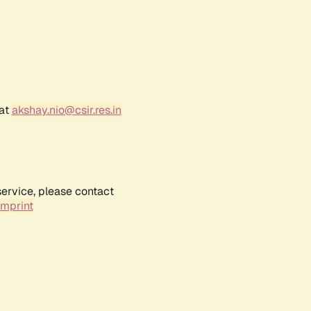
 at
akshay.nio@csir.res.in
service, please contact
Imprint