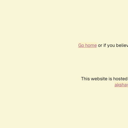
Go home
or if you beli
This website is hosted
akshay