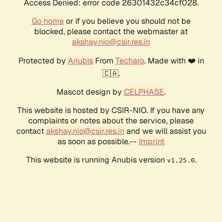
Access Denied: error code 26301432c34cf028.
Go home
or if you believe you should not be
blocked, please contact the webmaster at
akshay.nio@csir.res.in
Protected by
Anubis
From
Techaro
. Made with ❤️ in
🇨🇦.
Mascot design by
CELPHASE
.
This website is hosted by CSIR-NIO. If you have any
complaints or notes about the service, please
contact
akshay.nio@csir.res.in
and we will assist you
as soon as possible.--
Imprint
This website is running Anubis version
.
v1.25.0