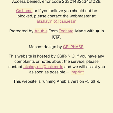
Access Denied: error code 26301432c34cf028.
Go home
or if you believe you should not be
blocked, please contact the webmaster at
akshay.nio@csir.res.in
Protected by
Anubis
From
Techaro
. Made with ❤️ in
🇨🇦.
Mascot design by
CELPHASE
.
This website is hosted by CSIR-NIO. If you have any
complaints or notes about the service, please
contact
akshay.nio@csir.res.in
and we will assist you
as soon as possible.--
Imprint
This website is running Anubis version
.
v1.25.0