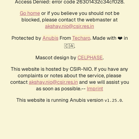
Access Denied: error code 26301432c34cf028.
Go home
or if you believe you should not be
blocked, please contact the webmaster at
akshay.nio@csir.res.in
Protected by
Anubis
From
Techaro
. Made with ❤️ in
🇨🇦.
Mascot design by
CELPHASE
.
This website is hosted by CSIR-NIO. If you have any
complaints or notes about the service, please
contact
akshay.nio@csir.res.in
and we will assist you
as soon as possible.--
Imprint
This website is running Anubis version
.
v1.25.0