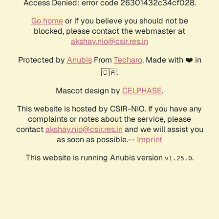
Access Denied: error code 26301432c34cf028.
Go home
or if you believe you should not be
blocked, please contact the webmaster at
akshay.nio@csir.res.in
Protected by
Anubis
From
Techaro
. Made with ❤️ in
🇨🇦.
Mascot design by
CELPHASE
.
This website is hosted by CSIR-NIO. If you have any
complaints or notes about the service, please
contact
akshay.nio@csir.res.in
and we will assist you
as soon as possible.--
Imprint
This website is running Anubis version
.
v1.25.0