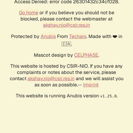
Access Denied: error code 26301432c34cf028.
Go home
or if you believe you should not be
blocked, please contact the webmaster at
akshay.nio@csir.res.in
Protected by
Anubis
From
Techaro
. Made with ❤️ in
🇨🇦.
Mascot design by
CELPHASE
.
This website is hosted by CSIR-NIO. If you have any
complaints or notes about the service, please
contact
akshay.nio@csir.res.in
and we will assist you
as soon as possible.--
Imprint
This website is running Anubis version
.
v1.25.0