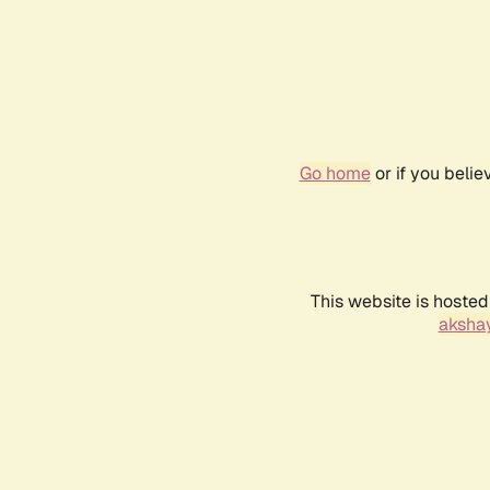
Go home
or if you beli
This website is hosted
akshay