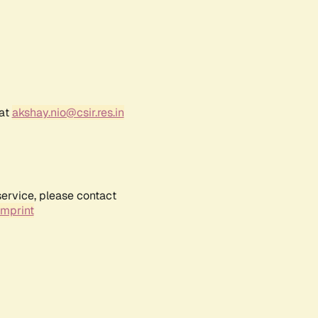
 at
akshay.nio@csir.res.in
service, please contact
Imprint