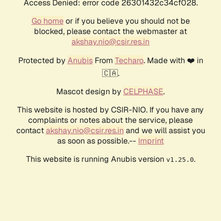
Access Denied: error code 26301432c34cf028.
Go home
or if you believe you should not be
blocked, please contact the webmaster at
akshay.nio@csir.res.in
Protected by
Anubis
From
Techaro
. Made with ❤️ in
🇨🇦.
Mascot design by
CELPHASE
.
This website is hosted by CSIR-NIO. If you have any
complaints or notes about the service, please
contact
akshay.nio@csir.res.in
and we will assist you
as soon as possible.--
Imprint
This website is running Anubis version
.
v1.25.0