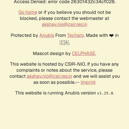
Access Denied: error code 26301432c34cf028.
Go home
or if you believe you should not be
blocked, please contact the webmaster at
akshay.nio@csir.res.in
Protected by
Anubis
From
Techaro
. Made with ❤️ in
🇨🇦.
Mascot design by
CELPHASE
.
This website is hosted by CSIR-NIO. If you have any
complaints or notes about the service, please
contact
akshay.nio@csir.res.in
and we will assist you
as soon as possible.--
Imprint
This website is running Anubis version
.
v1.25.0