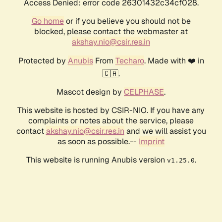
Access Denied: error code 26301432c34cf028.
Go home
or if you believe you should not be
blocked, please contact the webmaster at
akshay.nio@csir.res.in
Protected by
Anubis
From
Techaro
. Made with ❤️ in
🇨🇦.
Mascot design by
CELPHASE
.
This website is hosted by CSIR-NIO. If you have any
complaints or notes about the service, please
contact
akshay.nio@csir.res.in
and we will assist you
as soon as possible.--
Imprint
This website is running Anubis version
.
v1.25.0