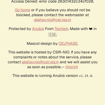
Access Denied: error code 26301432c34cf028.
Go home
or if you believe you should not be
blocked, please contact the webmaster at
akshay.nio@csir.res.in
Protected by
Anubis
From
Techaro
. Made with ❤️ in
🇨🇦.
Mascot design by
CELPHASE
.
This website is hosted by CSIR-NIO. If you have any
complaints or notes about the service, please
contact
akshay.nio@csir.res.in
and we will assist you
as soon as possible.--
Imprint
This website is running Anubis version
.
v1.25.0