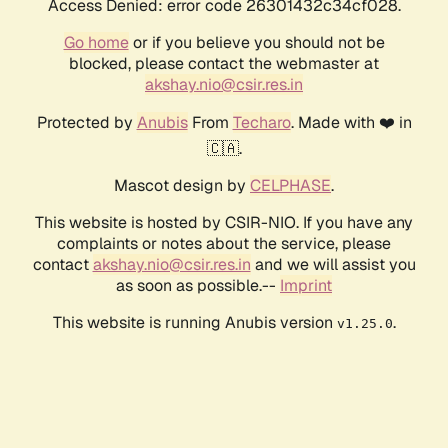
Access Denied: error code 26301432c34cf028.
Go home
or if you believe you should not be
blocked, please contact the webmaster at
akshay.nio@csir.res.in
Protected by
Anubis
From
Techaro
. Made with ❤️ in
🇨🇦.
Mascot design by
CELPHASE
.
This website is hosted by CSIR-NIO. If you have any
complaints or notes about the service, please
contact
akshay.nio@csir.res.in
and we will assist you
as soon as possible.--
Imprint
This website is running Anubis version
.
v1.25.0