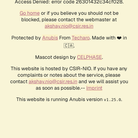
Access Denied: error code 26301432c34cf028.
Go home
or if you believe you should not be
blocked, please contact the webmaster at
akshay.nio@csir.res.in
Protected by
Anubis
From
Techaro
. Made with ❤️ in
🇨🇦.
Mascot design by
CELPHASE
.
This website is hosted by CSIR-NIO. If you have any
complaints or notes about the service, please
contact
akshay.nio@csir.res.in
and we will assist you
as soon as possible.--
Imprint
This website is running Anubis version
.
v1.25.0