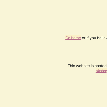
Go home
or if you beli
This website is hosted
akshay