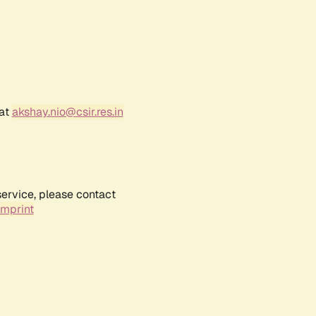
 at
akshay.nio@csir.res.in
service, please contact
Imprint