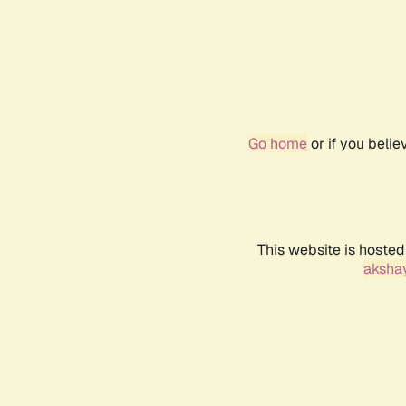
Go home
or if you beli
This website is hosted
akshay