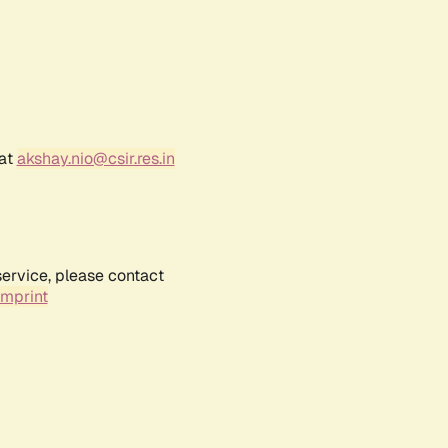
 at
akshay.nio@csir.res.in
service, please contact
Imprint